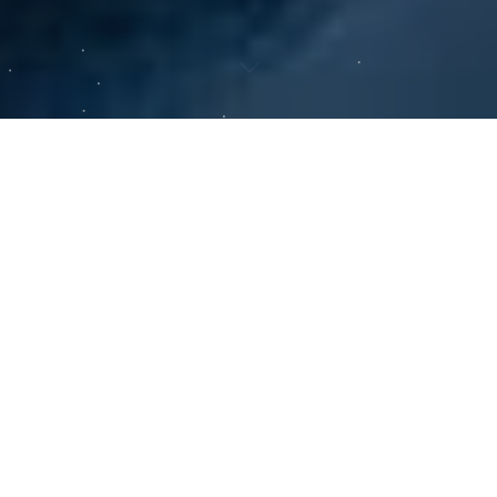
01 — APPROACH
Conviction Grounded In
Science.
We bring deep scientific and clinical judgment to
every investment, working across the full
healthcare landscape on behalf of institutions with
long time horizons. We aim to build durable