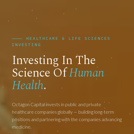
HEALTHCARE & LIFE SCIENCES
INVESTING
Investing In The
Science Of
Human
Health
.
Octagon Capital invests in public and private
healthcare companies globally — building long-term
positions and partnering with the companies advancing
medicine.